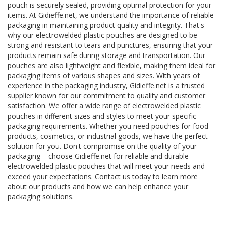
pouch is securely sealed, providing optimal protection for your
items. At Gidieffe.net, we understand the importance of reliable
packaging in maintaining product quality and integrity. That's
why our electrowelded plastic pouches are designed to be
strong and resistant to tears and punctures, ensuring that your
products remain safe during storage and transportation. Our
pouches are also lightweight and flexible, making them ideal for
packaging items of various shapes and sizes. With years of
experience in the packaging industry, Gidieffe.net is a trusted
supplier known for our commitment to quality and customer
satisfaction. We offer a wide range of electrowelded plastic
pouches in different sizes and styles to meet your specific
packaging requirements. Whether you need pouches for food
products, cosmetics, or industrial goods, we have the perfect
solution for you. Don't compromise on the quality of your
packaging – choose Gidieffe.net for reliable and durable
electrowelded plastic pouches that will meet your needs and
exceed your expectations. Contact us today to learn more
about our products and how we can help enhance your
packaging solutions.