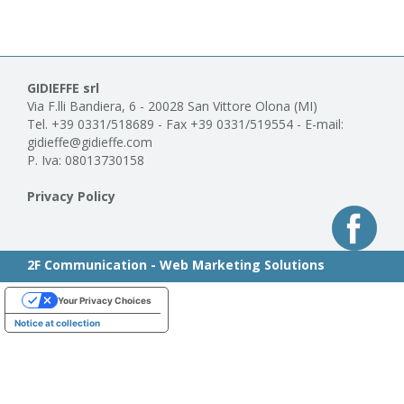
GIDIEFFE srl
Via F.lli Bandiera, 6 - 20028 San Vittore Olona (MI)
Tel. +39 0331/518689 - Fax +39 0331/519554 - E-mail:
gidieffe@gidieffe.com
P. Iva: 08013730158
Privacy Policy
2F Communication - Web Marketing Solutions
Your Privacy Choices
Notice at collection