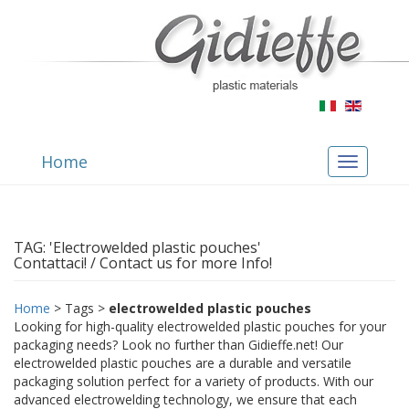
Home
Toggle
navigation
TAG: 'Electrowelded plastic pouches'
Contattaci! / Contact us for more Info!
Home
> Tags >
electrowelded plastic pouches
Looking for high-quality electrowelded plastic pouches for your
packaging needs? Look no further than Gidieffe.net! Our
electrowelded plastic pouches are a durable and versatile
packaging solution perfect for a variety of products. With our
advanced electrowelding technology, we ensure that each